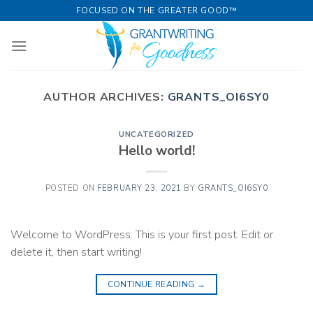
Skip
FOCUSED ON THE GREATER GOOD™
to
content
AUTHOR ARCHIVES:
GRANTS_OI6SY0
UNCATEGORIZED
Hello world!
POSTED ON
FEBRUARY 23, 2021
BY
GRANTS_OI6SY0
Welcome to WordPress. This is your first post. Edit or
delete it, then start writing!
CONTINUE READING
→