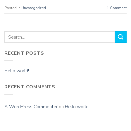
Posted in
Uncategorized
1
Comment
RECENT POSTS
Hello world!
RECENT COMMENTS
A WordPress Commenter
on
Hello world!