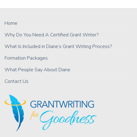
Home
Why Do You Need A Certified Grant Writer?
What Is Included in Diane’s Grant Writing Process?
Formation Packages
What People Say About Diane
Contact Us